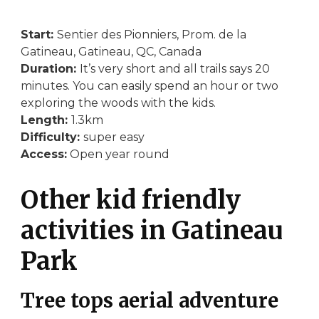
Start:
Sentier des Pionniers, Prom. de la
Gatineau, Gatineau, QC, Canada
Duration:
It’s very short and all trails says 20
minutes. You can easily spend an hour or two
exploring the woods with the kids.
Length:
1.3km
Difficulty:
super easy
Access:
Open year round
Other kid friendly
activities in Gatineau
Park
Tree tops aerial adventure