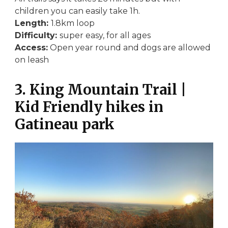
children you can easily take 1h.
Length:
1.8km loop
Difficulty:
super easy, for all ages
Access:
Open year round and dogs are allowed
on leash
3. King Mountain Trail |
Kid Friendly hikes in
Gatineau park