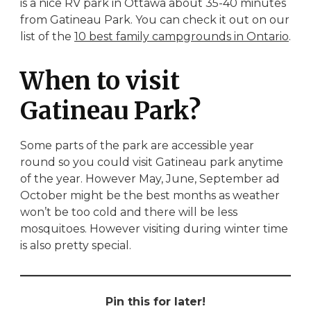
is a nice RV park in Ottawa about 35-40 minutes
from Gatineau Park. You can check it out on our
list of the
10 best family campgrounds in Ontario
.
When to visit
Gatineau Park?
Some parts of the park are accessible year
round so you could visit Gatineau park anytime
of the year. However May, June, September ad
October might be the best months as weather
won’t be too cold and there will be less
mosquitoes. However visiting during winter time
is also pretty special.
Pin this for later!