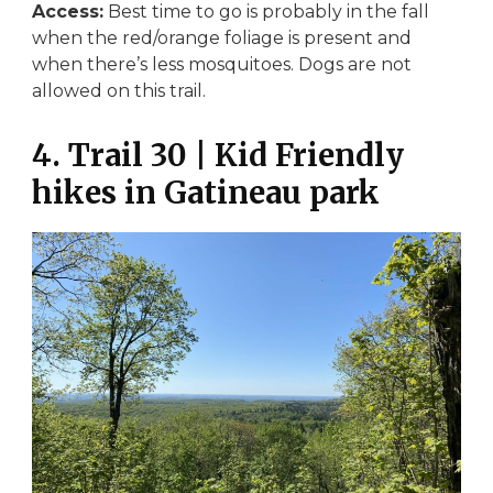
Access:
Best time to go is probably in the fall
when the red/orange foliage is present and
when there’s less mosquitoes. Dogs are not
allowed on this trail.
4. Trail 30 | Kid Friendly
hikes in Gatineau park