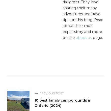
daughter. They love
sharing their many
adventures and travel
tips on this blog. Read
about their multi
expat story and more
on the
about us
page.
Post
PREVIOUS POST
10 best family campgrounds in
Navigation
Ontario (2024)