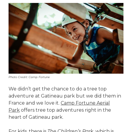
Photo Credit: Camp Fortune
We didn’t get the chance to do a tree top
adventure at Gatineau park but we did them in
France and we love it.
Camp Fortune Aerial
Park
offers tree top adventures right in the
heart of Gatineau park.
For kids, there is
The Children’s Park
, which is