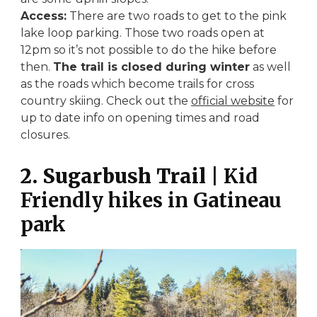
Access:
There are two roads to get to the pink
lake loop parking. Those two roads open at
12pm so it’s not possible to do the hike before
then.
The trail is closed during winter
as well
as the roads which become trails for cross
country skiing. Check out the
official website
for
up to date info on opening times and road
closures.
2. Sugarbush Trail
| Kid
Friendly hikes in Gatineau
park