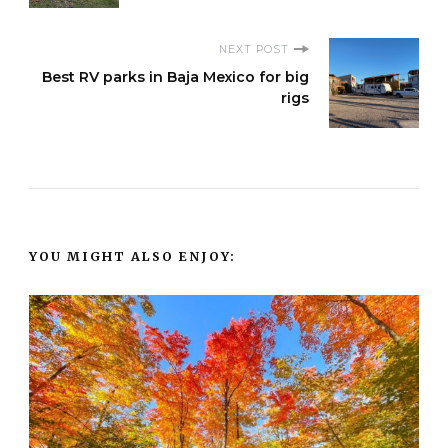
NEXT POST
Best RV parks in Baja Mexico for big
rigs
YOU MIGHT ALSO ENJOY: