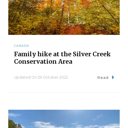
CANADA
Family hike at the Silver Creek
Conservation Area
Updated On
29 October 2022
Read