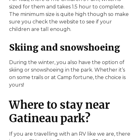
sized for them and takes 1.5 hour to complete.
The minimum size is quite high though so make
sure you check the website to see if your
children are tall enough.
Skiing and snowshoeing
During the winter, you also have the option of
skiing or snowshoeing in the park. Whether it’s
on some trails or at Camp fortune, the choice is
yours!
Where to stay near
Gatineau park?
If you are travelling with an RV like we are, there