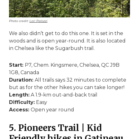
Photo credit:
Lori Palozzi
We also didn’t get to do this one. It is set in the
woods and is open year-round. It is also located
in Chelsea like the Sugarbush trail.
Start:
P7, Chem. Kingsmere, Chelsea, QC J9B
1G8, Canada
Duration:
All trails says 32 minutes to complete
but as for the other hikes you can take longer!
Length:
A 1.9-km out-and-back trail
Difficulty:
Easy
Access:
Open year round
5. Pioneers Trail | Kid
Friendly hikes in Gatineau