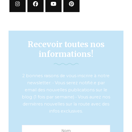
Recevoir toutes nos
informations!
2 bonnes raisons de vous inscrire à notre
newsletter: • Vous serez notifié.e par
email des nouvelles publications sur le
blog (1 fois par semaine) • Vous aurez nos
dernières nouvelles sur la route avec des
infos exclusives.