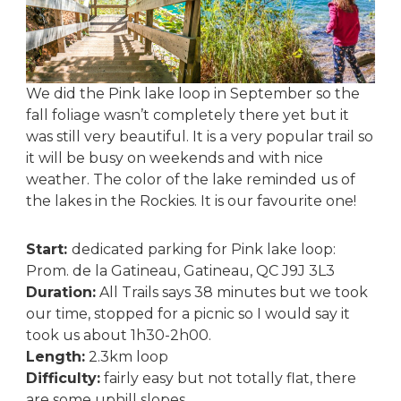
We did the Pink lake loop in September so the
fall foliage wasn’t completely there yet but it
was still very beautiful. It is a very popular trail so
it will be busy on weekends and with nice
weather. The color of the lake reminded us of
the lakes in the Rockies. It is our favourite one!
Start:
dedicated parking for Pink lake loop:
Prom. de la Gatineau, Gatineau, QC J9J 3L3
Duration:
All Trails says 38 minutes but we took
our time, stopped for a picnic so I would say it
took us about 1h30-2h00.
Length:
2.3km loop
Difficulty:
fairly easy but not totally flat, there
are some uphill slopes.