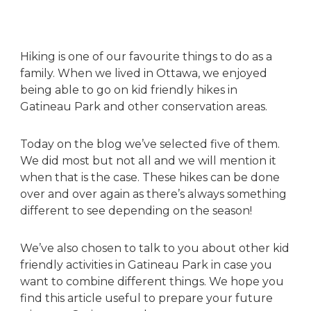
Hiking is one of our favourite things to do as a
family. When we lived in Ottawa, we enjoyed
being able to go on kid friendly hikes in
Gatineau Park and other conservation areas.
Today on the blog we’ve selected five of them.
We did most but not all and we will mention it
when that is the case. These hikes can be done
over and over again as there’s always something
different to see depending on the season!
We’ve also chosen to talk to you about other kid
friendly activities in Gatineau Park in case you
want to combine different things. We hope you
find this article useful to prepare your future