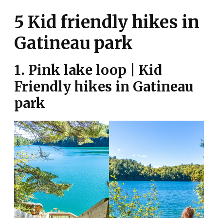
5 Kid friendly hikes in
Gatineau park
1. Pink lake loop | Kid
Friendly hikes in Gatineau
park