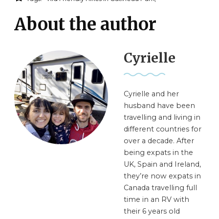
About the author
Cyrielle
Cyrielle and her
husband have been
travelling and living in
different countries for
over a decade. After
being expats in the
UK, Spain and Ireland,
they’re now expats in
Canada travelling full
time in an RV with
their 6 years old