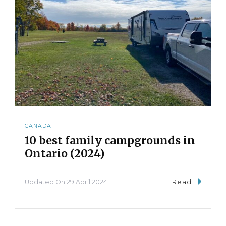
CANADA
10 best family campgrounds in
Ontario (2024)
Updated On
29 April 2024
Read