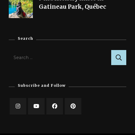
Gatineau Park, Québec
Search
Search
for:
Subscribe and Follow