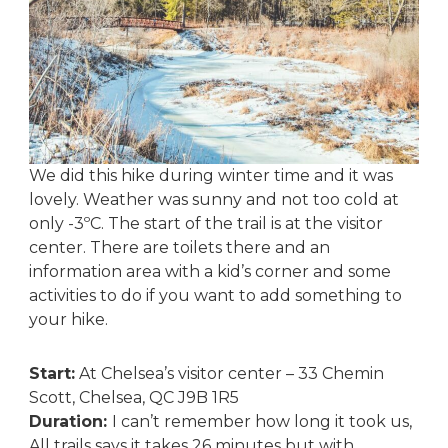
We did this hike during winter time and it was
lovely. Weather was sunny and not too cold at
only -3ºC. The start of the trail is at the visitor
center. There are toilets there and an
information area with a kid’s corner and some
activities to do if you want to add something to
your hike.
Start:
At Chelsea’s visitor center – 33 Chemin
Scott, Chelsea, QC J9B 1R5
Duration:
I can’t remember how long it took us,
All trails says it takes 26 minutes but with