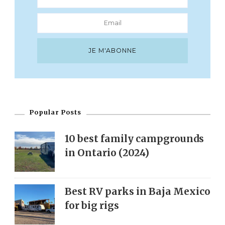
Popular Posts
10 best family campgrounds
in Ontario (2024)
Best RV parks in Baja Mexico
for big rigs