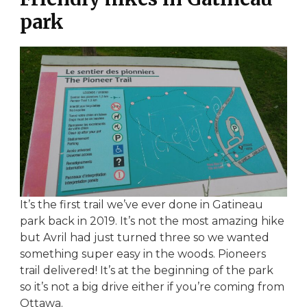
park
It’s the first trail we’ve ever done in Gatineau
park back in 2019. It’s not the most amazing hike
but Avril had just turned three so we wanted
something super easy in the woods. Pioneers
trail delivered! It’s at the beginning of the park
so it’s not a big drive either if you’re coming from
Ottawa.