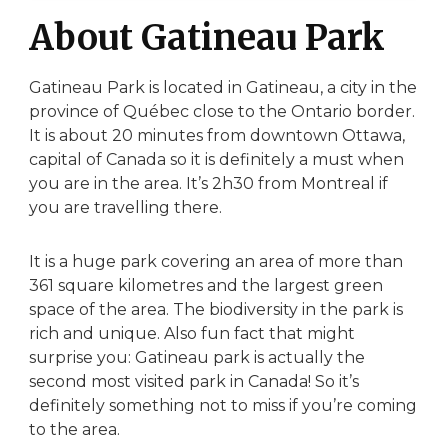
About Gatineau Park
Gatineau Park is located in Gatineau, a city in the
province of Québec close to the Ontario border.
It is about 20 minutes from downtown Ottawa,
capital of Canada so it is definitely a must when
you are in the area. It’s 2h30 from Montreal if
you are travelling there.
It is a huge park covering an area of more than
361 square kilometres and the largest green
space of the area. The biodiversity in the park is
rich and unique. Also fun fact that might
surprise you: Gatineau park is actually the
second most visited park in Canada! So it’s
definitely something not to miss if you’re coming
to the area.