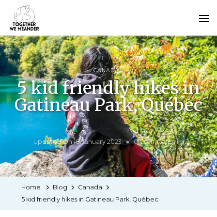
CANADA
5 kid friendly hikes in
Gatineau Park, Québec
Updated On
18 January 2023
0 Commentaire
Home
Blog
Canada
5 kid friendly hikes in Gatineau Park, Québec