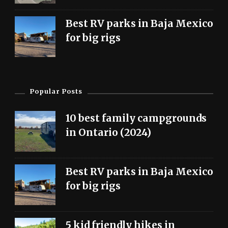
Best RV parks in Baja Mexico
for big rigs
Popular Posts
10 best family campgrounds
in Ontario (2024)
Best RV parks in Baja Mexico
for big rigs
5 kid friendly hikes in