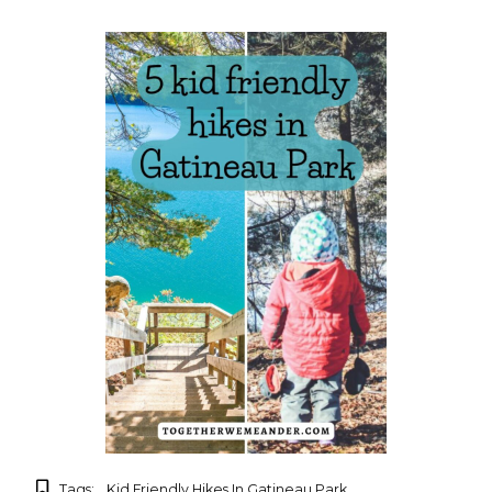
Tags:
Kid Friendly Hikes In Gatineau Park