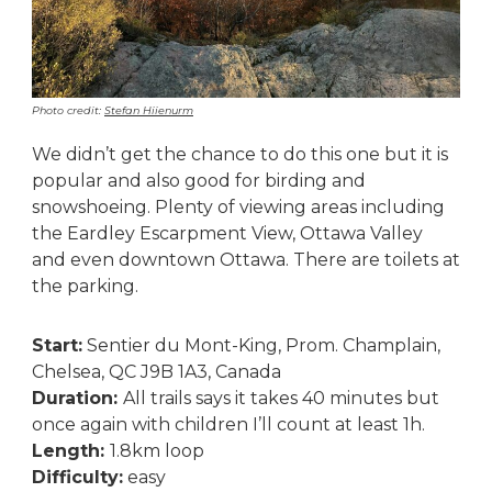
Photo credit:
Stefan Hiienurm
We didn’t get the chance to do this one but it is
popular and also good for birding and
snowshoeing. Plenty of viewing areas including
the Eardley Escarpment View, Ottawa Valley
and even downtown Ottawa. There are toilets at
the parking.
Start:
Sentier du Mont-King, Prom. Champlain,
Chelsea, QC J9B 1A3, Canada
Duration:
All trails says it takes 40 minutes but
once again with children I’ll count at least 1h.
Length:
1.8km loop
Difficulty:
easy