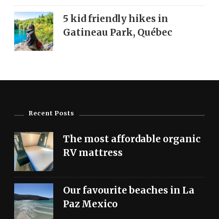
5 kid friendly hikes in
Gatineau Park, Québec
Recent Posts
The most affordable organic
RV mattress
Our favourite beaches in La
Paz Mexico