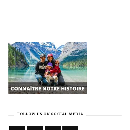
FOLLOW US ON SOCIAL MEDIA