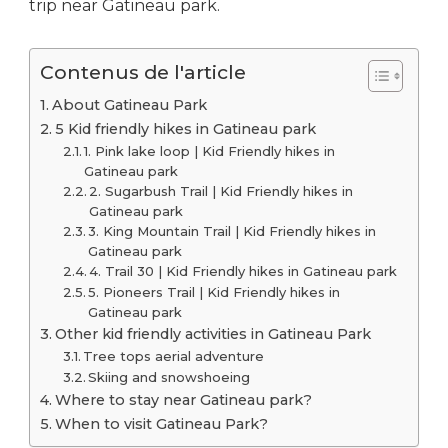
trip near Gatineau park.
Contenus de l'article
About Gatineau Park
5 Kid friendly hikes in Gatineau park
1. Pink lake loop | Kid Friendly hikes in
Gatineau park
2. Sugarbush Trail | Kid Friendly hikes in
Gatineau park
3. King Mountain Trail | Kid Friendly hikes in
Gatineau park
4. Trail 30 | Kid Friendly hikes in Gatineau park
5. Pioneers Trail | Kid Friendly hikes in
Gatineau park
Other kid friendly activities in Gatineau Park
Tree tops aerial adventure
Skiing and snowshoeing
Where to stay near Gatineau park?
When to visit Gatineau Park?